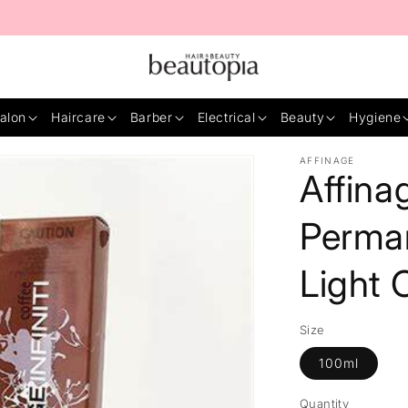
alon
Haircare
Barber
Electrical
Beauty
Hygiene
AFFINAGE
Affinag
Perma
Light 
Size
100ml
Quantity