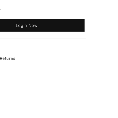
Increase
quantity
for
Login Now
Affinage
Infiniti
Permanent
9.035
n
Very
Light
 Returns
Cafe
Latte
Blonde