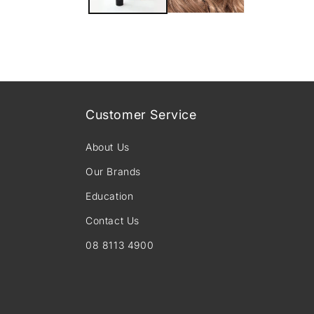
Customer Service
About Us
Our Brands
Education
Contact Us
08 8113 4900