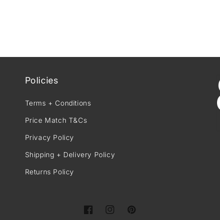
Policies
Terms + Conditions
Price Match T&Cs
Privacy Policy
Shipping + Delivery Policy
Returns Policy
Facebook
Instagram
Pinterest