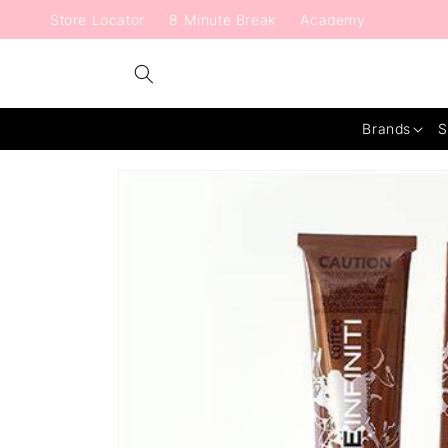
Skip to
Store Locator
8 Minute Break
Academy
content
Brands
S
Skip to
product
information