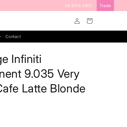
08 8113 4900
Trade
Log
Cart
in
Contact
e Infiniti
nent 9.035 Very
Cafe Latte Blonde