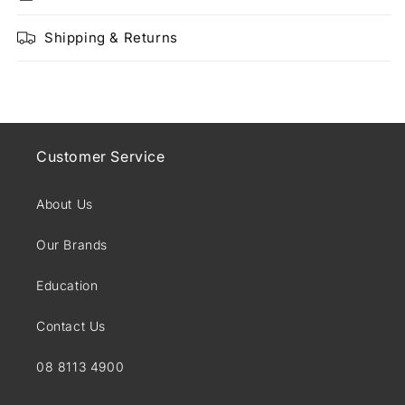
Shipping & Returns
Customer Service
About Us
Our Brands
Education
Contact Us
08 8113 4900