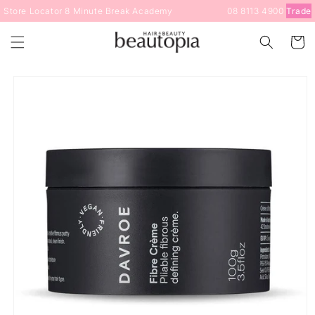
Skip to
Store Locator
8 Minute Break
Academy
08 8113 4900
Trade
content
Cart
Skip to
product
information