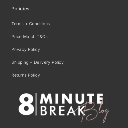
Policies
Terms + Conditions
Price Match T&Cs
Privacy Policy
Shipping + Delivery Policy
Returns Policy